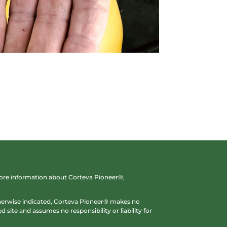
 more information about Corteva Pioneer®,
otherwise indicated, Corteva Pioneer® makes no
 site and assumes no responsibility or liability for