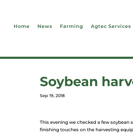
Home
News
Farming
Agtec Services
Soybean harve
Sep 19, 2018
This evening we checked a few soybean see
finishing touches on the harvesting equip