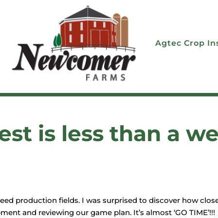
Agtec Crop In
st is less than a w
d production fields. I was surprised to discover how close
ment and reviewing our game plan. It’s almost ‘GO TIME’!!!