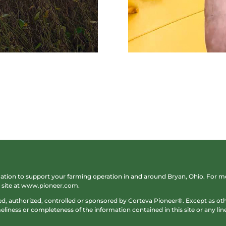
rmation to support your farming operation in and around Bryan, Ohio. For
site at
www.pioneer.com
.
sed, authorized, controlled or sponsored by Corteva Pioneer®. Except as 
liness or completeness of the information contained in this site or any lined