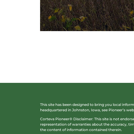
This site has been designed to bring you local info
headquartered in Johnston, Iowa, see Pioneer’s web 
Corteva Pioneer® Disclaimer: This site is not endor
representation of warranties about the accuracy, time
the content of information contained therein.