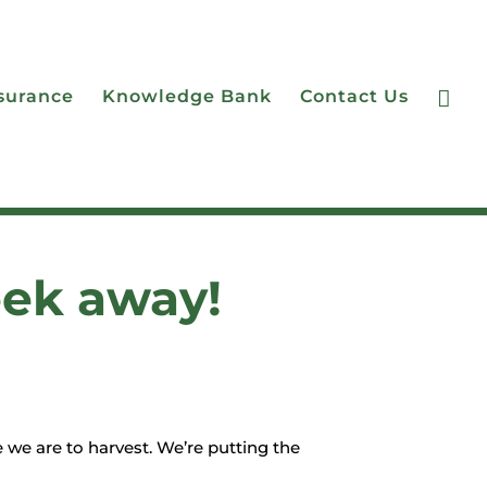

surance
Knowledge Bank
Contact Us
eek away!
 we are to harvest. We’re putting the