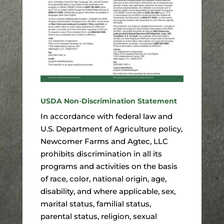
USDA Non-Discrimination Statement
In accordance with federal law and
U.S. Department of Agriculture policy,
Newcomer Farms and Agtec, LLC
prohibits discrimination in all its
programs and activities on the basis
of race, color, national origin, age,
disability, and where applicable, sex,
marital status, familial status,
parental status, religion, sexual