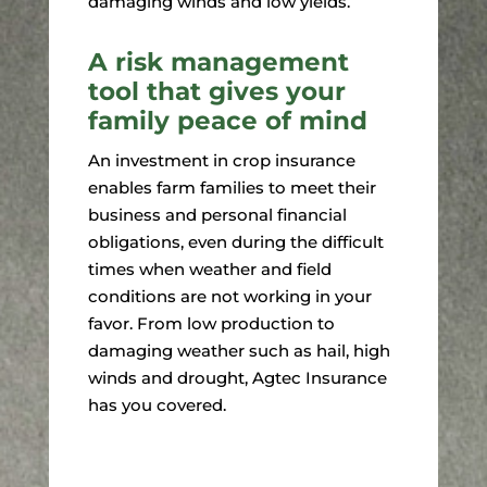
damaging winds and low yields.
A risk management
tool that gives your
family peace of mind
An investment in crop insurance
enables farm families to meet their
business and personal financial
obligations, even during the difficult
times when weather and field
conditions are not working in your
favor. From low production to
damaging weather such as hail, high
winds and drought, Agtec Insurance
has you covered.