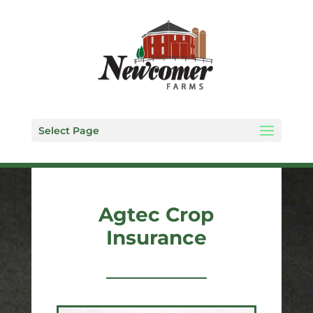
Select Page
Agtec Crop
Insurance