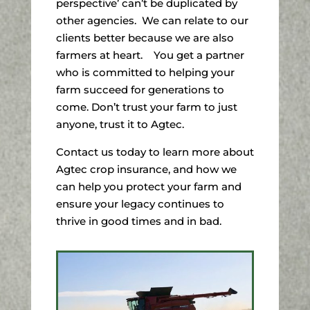
perspective’ can’t be duplicated by
other agencies. We can relate to our
clients better because we are also
farmers at heart. You get a partner
who is committed to helping your
farm succeed for generations to
come. Don’t trust your farm to just
anyone, trust it to Agtec.
Contact us today to learn more about
Agtec crop insurance, and how we
can help you protect your farm and
ensure your legacy continues to
thrive in good times and in bad.