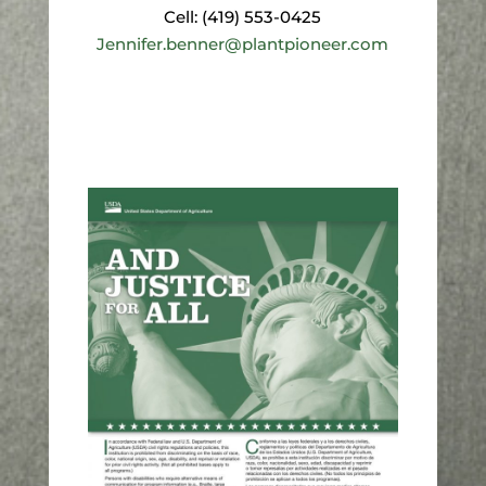
Cell: (419) 553-0425
Jennifer.benner@plantpioneer.com