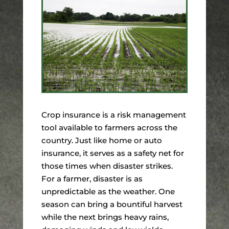
Crop insurance is a risk management
tool available to farmers across the
country. Just like home or auto
insurance, it serves as a safety net for
those times when disaster strikes.
For a farmer, disaster is as
unpredictable as the weather. One
season can bring a bountiful harvest
while the next brings heavy rains,