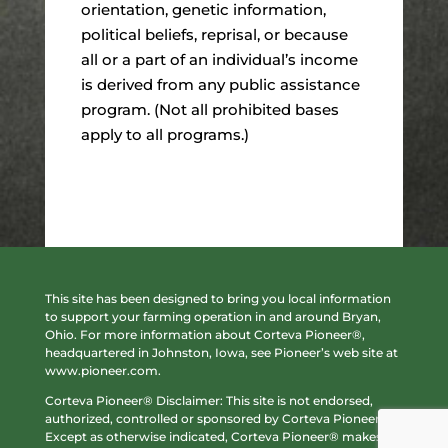
orientation, genetic information,
political beliefs, reprisal, or because
all or a part of an individual’s income
is derived from any public assistance
program. (Not all prohibited bases
apply to all programs.)
This site has been designed to bring you local information
to support your farming operation in and around Bryan,
Ohio. For more information about Corteva Pioneer®,
headquartered in Johnston, Iowa, see Pioneer’s web site at
www.pioneer.com
.
Corteva Pioneer® Disclaimer: This site is not endorsed,
authorized, controlled or sponsored by Corteva Pioneer®.
Except as otherwise indicated, Corteva Pioneer® makes no