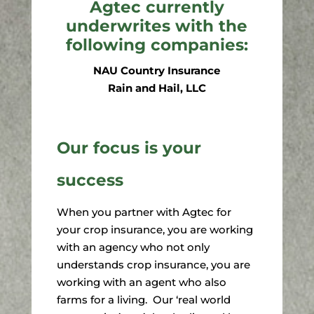
Agtec currently
underwrites with the
following companies:
NAU Country Insurance
Rain and Hail, LLC
Our focus is your
success
When you partner with Agtec for
your crop insurance, you are working
with an agency who not only
understands crop insurance, you are
working with an agent who also
farms for a living. Our ‘real world