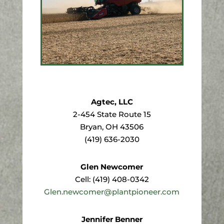
Agtec, LLC
2-454 State Route 15
Bryan, OH 43506
(419) 636-2030
Glen Newcomer
Cell: (419) 408-0342
Glen.newcomer@plantpioneer.com
Jennifer Benner